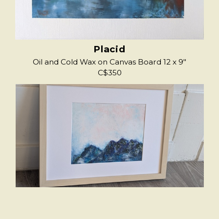
Placid
Oil and Cold Wax on Canvas Board 12 x 9"
C$350
Into The Quiet
Oli and Cold Wax on Paper, Framed 9.5 x 7.5"
image, 16.5 x 13" Frame