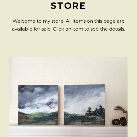
STORE
Welcome to my store. All items on this page are
available for sale. Click an item to see the details.