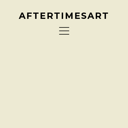
AFTERTIMESART