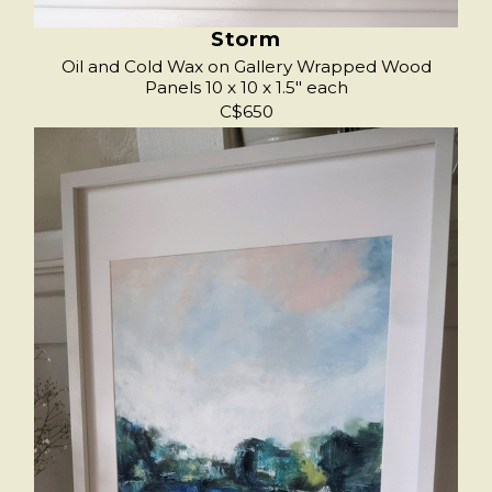
Storm
Oil and Cold Wax on Gallery Wrapped Wood
Panels 10 x 10 x 1.5" each
C$650