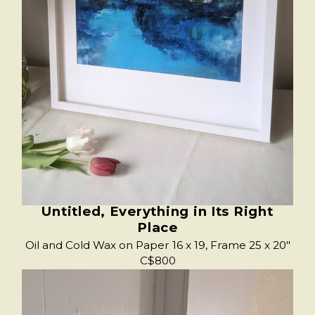
Untitled, Everything in Its Right
Place
Oil and Cold Wax on Paper 16 x 19, Frame 25 x 20"
C$800