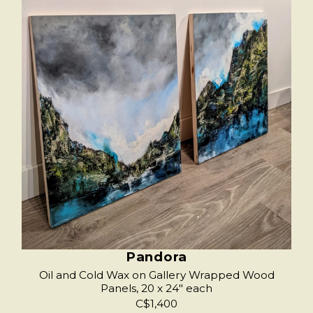
Pandora
Oil and Cold Wax on Gallery Wrapped Wood
Panels, 20 x 24" each
C$1,400