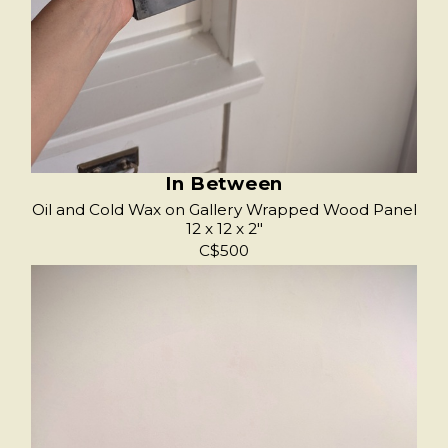
In Between
Oil and Cold Wax on Gallery Wrapped Wood Panel
12 x 12 x 2"
C$500